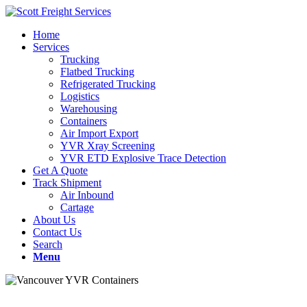
Home
Services
Trucking
Flatbed Trucking
Refrigerated Trucking
Logistics
Warehousing
Containers
Air Import Export
YVR Xray Screening
YVR ETD Explosive Trace Detection
Get A Quote
Track Shipment
Air Inbound
Cartage
About Us
Contact Us
Search
Menu