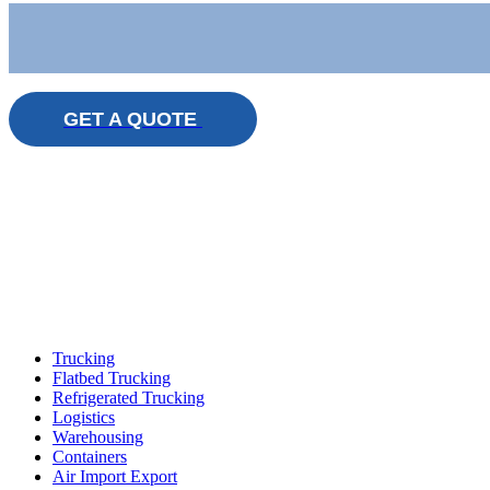
GET A QUOTE
Trucking
Flatbed Trucking
Refrigerated Trucking
Logistics
Warehousing
Containers
Air Import Export