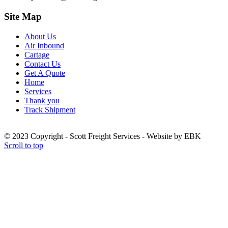
Site Map
About Us
Air Inbound
Cartage
Contact Us
Get A Quote
Home
Services
Thank you
Track Shipment
© 2023 Copyright - Scott Freight Services - Website by EBK
Scroll to top