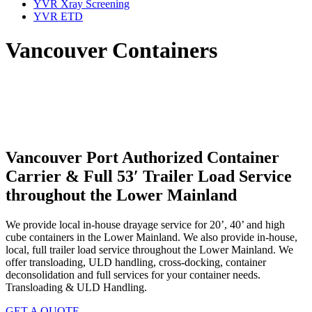
YVR Xray Screening
YVR ETD
Vancouver Containers
Vancouver Port Authorized Container
Carrier & Full 53′ Trailer Load Service
throughout the Lower Mainland
We provide local in-house drayage service for 20’, 40’ and high
cube containers in the Lower Mainland. We also provide in-house,
local, full trailer load service throughout the Lower Mainland. We
offer transloading, ULD handling, cross-docking, container
deconsolidation and full services for your container needs.
Transloading & ULD Handling.
GET A QUOTE