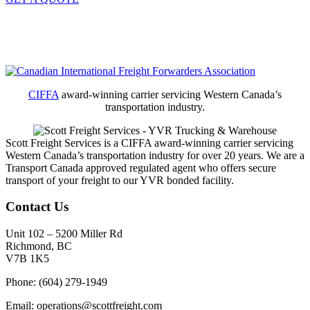
CIFFA
award-winning carrier servicing Western Canada’s
transportation industry.
Scott Freight Services is a CIFFA award-winning carrier servicing
Western Canada’s transportation industry for over 20 years. We are a
Transport Canada approved regulated agent who offers secure
transport of your freight to our YVR bonded facility.
Contact Us
Unit 102 – 5200 Miller Rd
Richmond, BC
V7B 1K5
Phone: (604) 279-1949
Email: operations@scottfreight.com